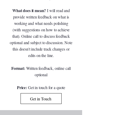
What does it mean?
I will read and
provide written feedback on what is
working and what needs polishing
(with suggestions on how to achieve
that). Online call to discuss feedback
optional and subject to discussion. Note
this doesn't include track changes or
edits on the line.
Format:
Written feedback, online call
optional
Price:
G
et in touch for a quote
Get in Touch