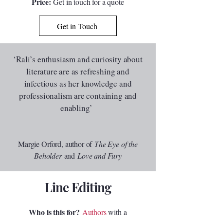
Price:
Get in touch for a quote
Get in Touch
‘Rali’s enthusiasm and curiosity about
literature are as refreshing and
infectious as her knowledge and
professionalism are containing and
enabling’
Margie Orford, author of
The Eye of the
Beholder
and
Love and Fury
Line Editing
Who is this for?
Authors
with a