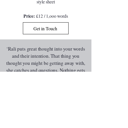
style sheet
Price:
£12 / 1,ooo words
Get in Touch
‘
Rali puts great thought into your words
and their intention. That thing you
thought you might be getting away with,
she catches and questions. Nothing gets
past her which is exactly what you want
from a reader. Phenomenal feedback
that improved my story
’
David McGrath, Novelist and Short Story
Writer