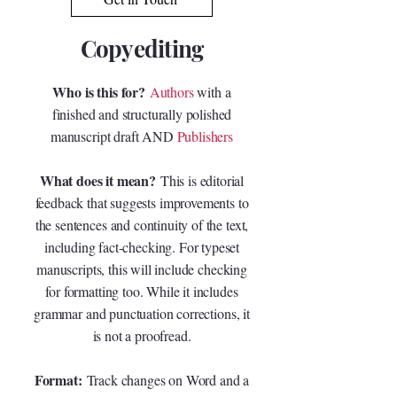
Copyediting
Who is this for?
Authors
with a
finished and structurally polished
manuscript draft AND
Publishers
What does it mean?
This is editorial
feedback that suggests improvements to
the sentences and continuity of the text,
including fact-checking. For typeset
manuscripts, this will include checking
for formatting too. While it includes
grammar and punctuation corrections, it
is not a proofread.
Format:
Track changes on Word and a