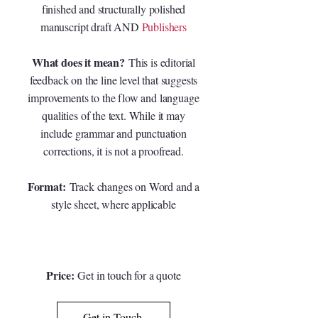
finished and structurally polished
manuscript draft AND
Publishers
What does it mean?
This is editorial
feedback on the line level that suggests
improvements to the flow and language
qualities of the text. While it may
include grammar and punctuation
corrections, it is not a proofread.
Format:
Track changes on Word and a
style sheet, where applicable
Price:
G
et in touch for a quote
Get in Touch