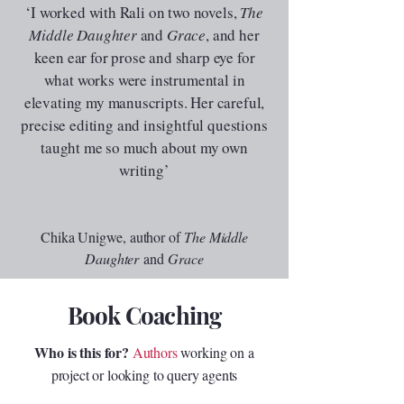
‘I worked with Rali on two novels,
The
Middle Daughter
and
Grace
, and her
keen ear for prose and sharp eye for
what works were instrumental in
elevating my manuscripts. Her careful,
precise editing and insightful questions
taught me so much about my own
writing
’
Chika Unigwe, author of
The Middle
Daughter
and
Grace
Book Coaching
Who is this for?
Authors
working on a
project or looking to query agents