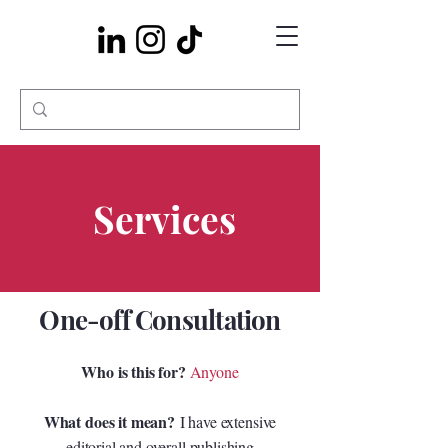
Services
One-off Consultation
Who is this for?
Anyone
What does it mean?
I have extensive
editorial and overall publishing