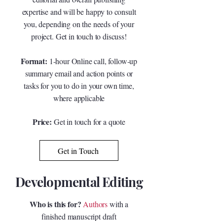
expertise and will be happy to consult
you, depending on the needs of your
project. Get in touch to discuss!
Format:
1-hour Online call, follow-up
summary email and action points or
tasks for you to do in your own time,
where applicable
Price:
Get in touch for a quote
Get in Touch
Developmental Editing
Who is this for?
Authors
with a
finished manuscript draft