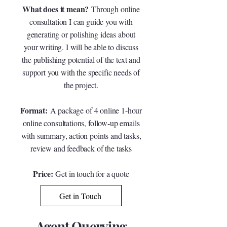
What does it mean?
Through online
consultation I can guide you with
generating or polishing ideas about
your writing. I will be able to discuss
the publishing potential of the text and
support you with the specific needs of
the project.
Format:
A package of 4 online 1-hour
online consultations, follow-up emails
with summary, action points and tasks,
review and feedback of the tasks
Price:
G
et in touch for a quote
Get in Touch
Agent Querying