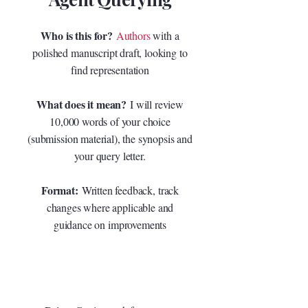
Who is this for?
Authors
with a
polished manuscript draft, looking to
find representation
What does it mean?
I will review
10,000 words of your choice
(submission material), the synopsis and
your query letter.
Format:
Written feedback, track
changes where applicable and
guidance on improvements