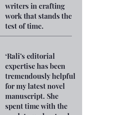
writers in crafting
work that stands the
test of time.
‘Rali’s editorial
expertise has been
tremendously helpful
for my latest novel
manuscript. She
spent time with the