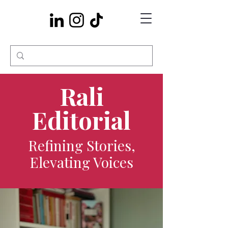
Rali
Editorial
Refining Stories,
Elevating Voices