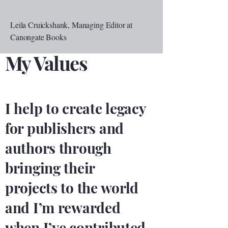
Leila Cruickshank, Managing Editor at
Canongate Books
My Values
I help to create legacy
for publishers and
authors through
bringing their
projects to the world
and I’m rewarded
when I’ve contributed