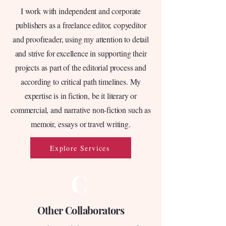
I work with independent and corporate
publishers as a freelance editor, copyeditor
and proofreader, using my attention to detail
and strive for excellence in supporting their
projects as part of the editorial process and
according to critical path timelines. My
expertise is in fiction, be it literary or
commercial, and narrative non-fiction such as
memoir, essays or travel writing.
Explore Services
C
Other Collaborators