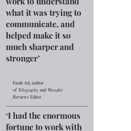
work to understand
what it was trying to
communicate, and
helped make it so
much sharper and
stronger’
Farah Ali, author
of
Telegraphy
and
Wasafiri
Reviews
Editor
‘I had the enormous
fortune to work with