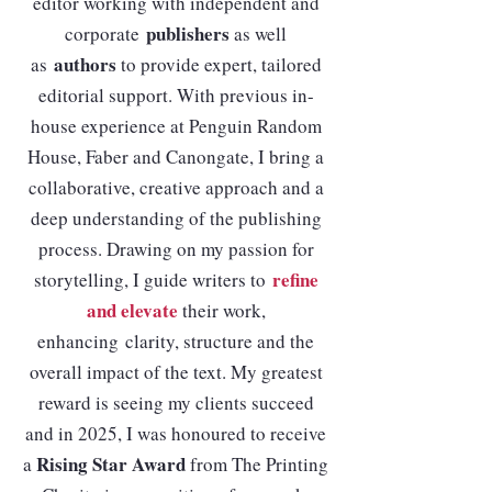
editor working with independent and
publishers
corporate
as well
authors
as
to provide expert, tailored
editorial support. With previous in-
house experience at Penguin Random
House, Faber and Canongate, I bring a
collaborative, creative approach and a
deep understanding of the publishing
process. Drawing on my passion for
refine
storytelling, I guide writers to
and elevate
their work,
enhancing
clarity, structure and the
overall impact of the text. My greatest
reward is seeing my clients succeed
and in 2025, I was honoured to receive
Rising Star Award
a
from The Printing