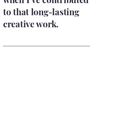
to that long-lasting
creative work.
Integrity
A conscious and conscientious
guide
I value honesty and loyalty as part of my
integrity. You will find that I am
constructively straightforward while
remaining understanding and empathetic