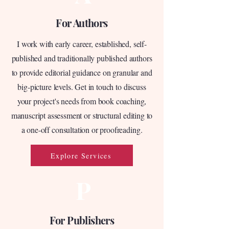
For Authors
I work with early career, established, self-
published and traditionally published authors
to provide editorial guidance on granular and
big-picture levels. Get in touch to discuss
your project's needs from book coaching,
manuscript assessment or structural editing to
a one-off consultation or proofreading.
Explore Services
P
For Publishers