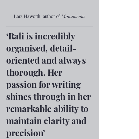
Lara Haworth, author of
Monumenta
‘Rali is incredibly
organised, detail-
oriented and always
thorough. Her
passion for writing
shines through in her
remarkable ability to
maintain clarity and
precision’