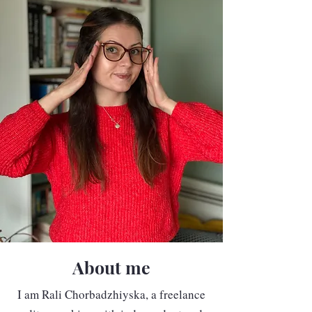
About me
I am Rali Chorbadzhiyska, a freelance