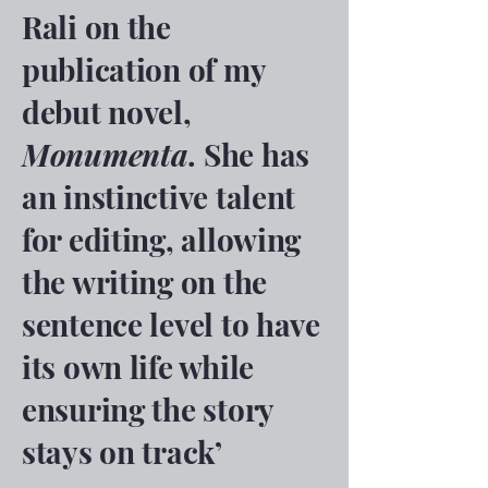
Rali on the
publication of my
debut novel,
Monumenta
. She has
an instinctive talent
for editing, allowing
the writing on the
sentence level to have
its own life while
ensuring the story
stays on track’