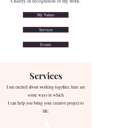
Charity in recognition of my work.
My Values
Services
Events
Services
I am excited about working together, here are
some ways in which
I can help you bring your creative project to
life:
A