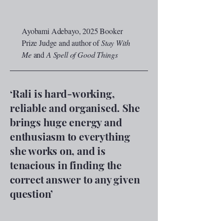
Ayobami Adebayo, 2025 Booker
Prize Judge and author of
Stay With
Me
and
A Spell of Good Things
‘Rali is hard-working,
reliable and organised. She
brings huge energy and
enthusiasm to everything
she works on, and is
tenacious in finding the
correct answer to any given
question
’