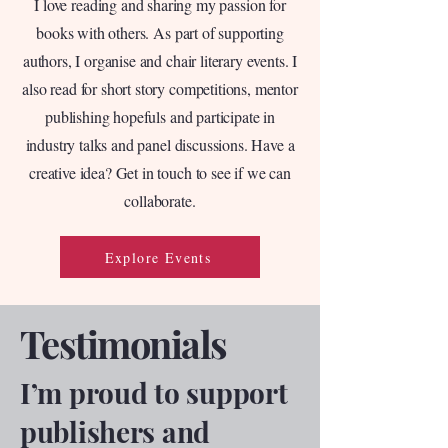
I love reading and sharing my passion for
books with others. As part of supporting
authors, I organise and chair literary events. I
also read for short story competitions, mentor
publishing hopefuls and participate in
industry talks and panel discussions. Have a
creative idea? Get in touch to see if we can
collaborate.
Explore Events
Testimonials
I’m proud to support
publishers and